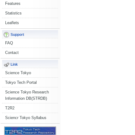
Features
Statistics
Leaflets
Support
FAQ
Contact
Link
Science Tokyo
Tokyo Tech Portal
Science Tokyo Research
Information DB(STRDB)
T2R2
Sciencr Tokyo Syllabus