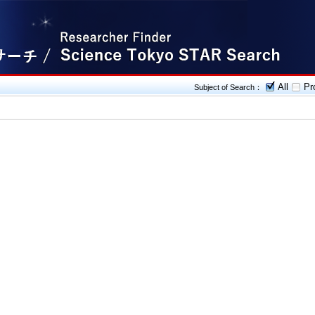
All
Pro
Subject of Search：