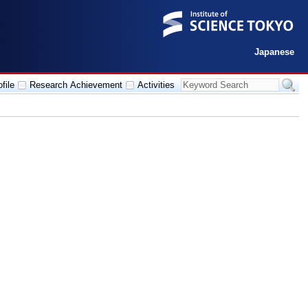
Japanese
file
Research Achievement
Activities