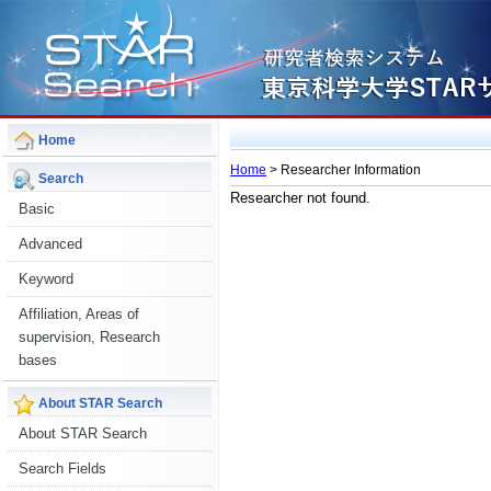
Home
Home
> Researcher Information
Search
Researcher not found.
Basic
Advanced
Keyword
Affiliation, Areas of
supervision, Research
bases
About STAR Search
About STAR Search
Search Fields