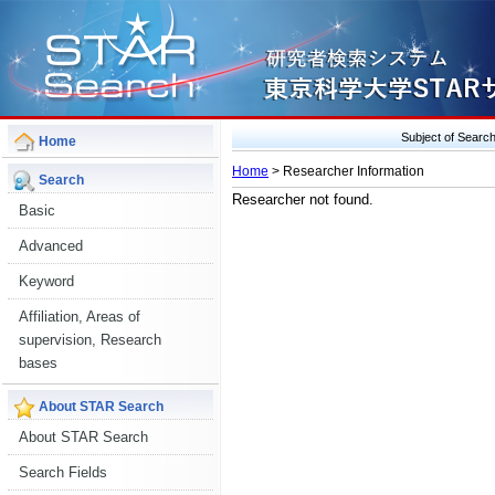
Subject of Sear
Home
Home
> Researcher Information
Search
Researcher not found.
Basic
Advanced
Keyword
Affiliation, Areas of
supervision, Research
bases
About STAR Search
About STAR Search
Search Fields