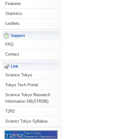
Features
Statistics
Leaflets
Support
FAQ
Contact
Link
Science Tokyo
Tokyo Tech Portal
Science Tokyo Research
Information DB(STRDB)
T2R2
Sciencr Tokyo Syllabus