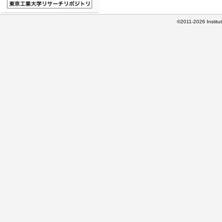
©2011-2026 Institut