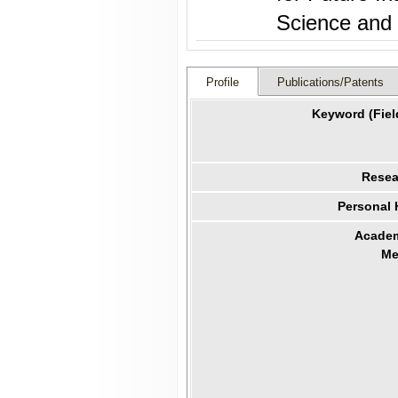
Profile
Publications/Patents
Keyword (Fiel
Resea
Personal
Academ
Me