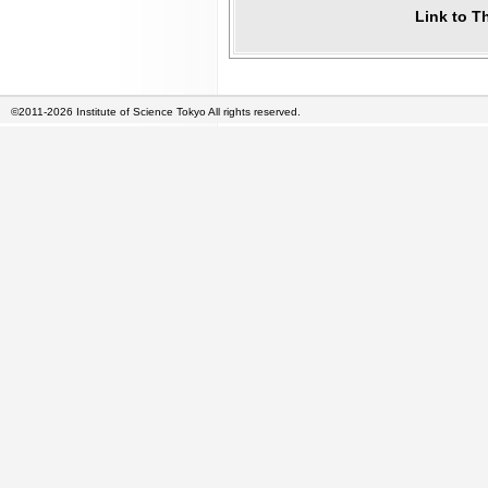
Link to T
©2011-2026 Institute of Science Tokyo All rights reserved.