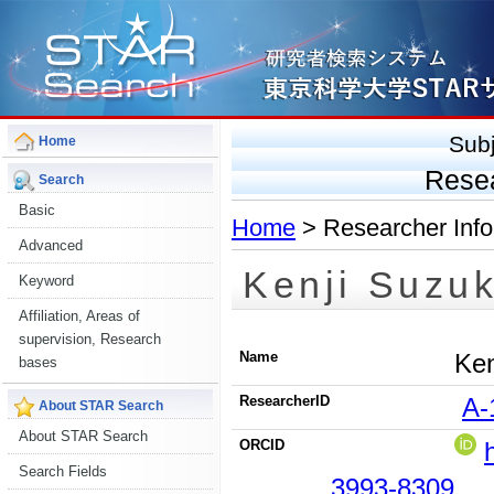
Sub
Home
Rese
Search
Basic
Home
> Researcher Info
Advanced
Kenji Suzuk
Keyword
Affiliation, Areas of
supervision, Research
Name
Ken
bases
ResearcherID
A-
About STAR Search
About STAR Search
ORCID
Search Fields
3993-8309