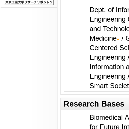
Dept. of Inf
Engineering 
and Technolo
Medicine
/ 
Centered Sc
Engineering 
Information
Engineering 
Smart Socie
Research Bases
Biomedical AI Res
for Future In