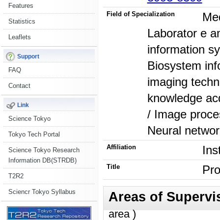
Features
Field of Specialization
Med
Statistics
Laborator e a
Leaflets
information sy
Support
Biosystem inf
FAQ
imaging techn
Contact
knowledge acqu
Link
/ Image proce
Science Tokyo
Neural networ
Tokyo Tech Portal
Affiliation
Ins
Science Tokyo Research
Information DB(STRDB)
Title
Pro
T2R2
Sciencr Tokyo Syllabus
area )