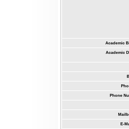
Academic B
Academic Di
B
Pho
Phone Num
Mail
E-Ma