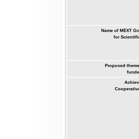
Name of MEXT Gra
for Scientif
Proposed theme 
funde
Achiev
Cooperativ