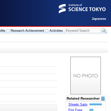
Japanese
file
Research Achievement
Activities
Related Researcher
?
Shigeki Saito
Emi Fuse