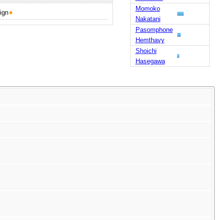
Momoko
ign
Nakatani
Pasomphone
Hemthavy
Shoichi
Hasegawa