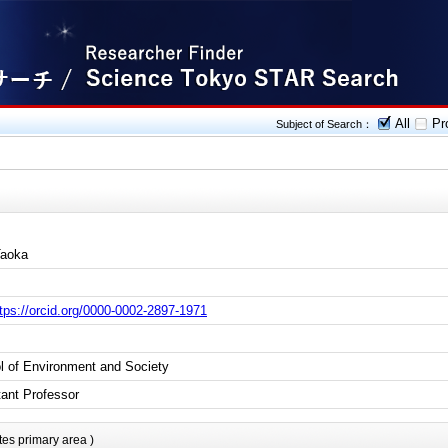
All
Pro
Subject of Search：
Taoka
tps://orcid.org/0000-0002-2897-1971
l of Environment and Society
tant Professor
tes primary area )