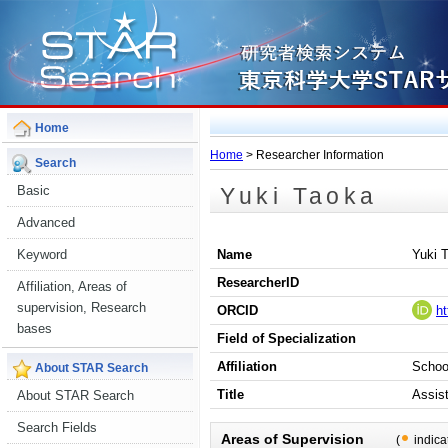
Home
Home
> Researcher Information
Search
Yuki Taoka
Basic
Advanced
Keyword
Name
Yuki 
ResearcherID
Affiliation, Areas of
supervision, Research
ORCID
ht
bases
Field of Specialization
Affiliation
Schoo
About STAR Search
Title
Assis
About STAR Search
Search Fields
Areas of Supervision
(
indica