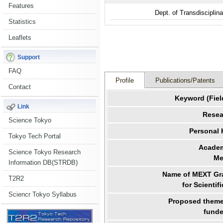
Features
Dept. of Transdiscipli
Statistics
Leaflets
Support
FAQ
Profile
Publications/Patents
Contact
Keyword (Fiel
Link
Resea
Science Tokyo
Personal
Tokyo Tech Portal
Academ
Science Tokyo Research
Me
Information DB(STRDB)
Name of MEXT Gra
T2R2
for Scientif
Sciencr Tokyo Syllabus
Proposed theme 
funde