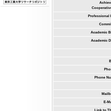
Achiev
Cooperativ
Professional
Commit
Academic B
Academic Di
B
Pho
Phone Num
Mail
E-Ma
Link to T