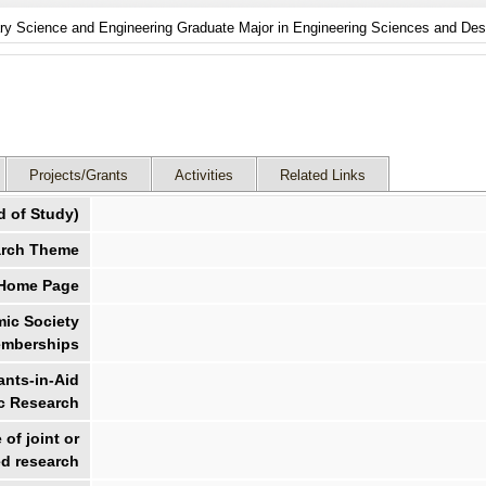
nary Science and Engineering Graduate Major in Engineering Sciences and Des
Projects/Grants
Activities
Related Links
d of Study)
rch Theme
 Home Page
ic Society
mberships
nts-in-Aid
ic Research
of joint or
d research