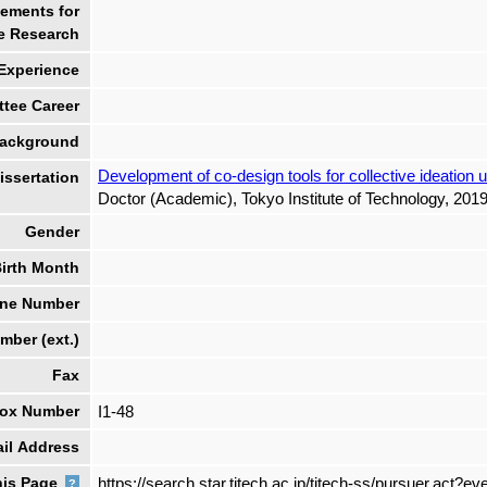
ements for
e Research
 Experience
tee Career
ackground
Development of co-design tools for collective ideation
ssertation
Doctor (Academic), Tokyo Institute of Technology, 2019
Gender
irth Month
ne Number
ber (ext.)
Fax
box Number
I1-48
il Address
his Page
https://search.star.titech.ac.jp/titech-ss/pursuer.ac
?