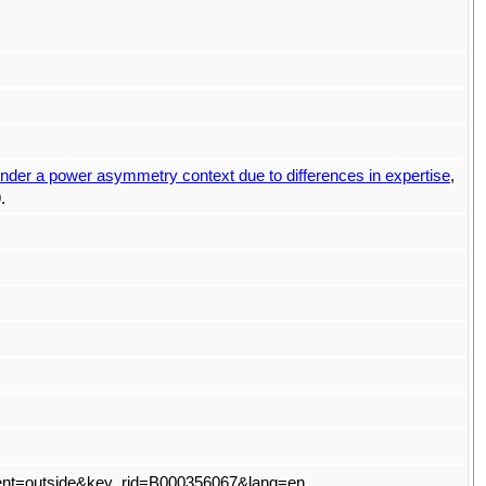
 under a power asymmetry context due to differences in expertise
,
.
t?event=outside&key_rid=B000356067&lang=en