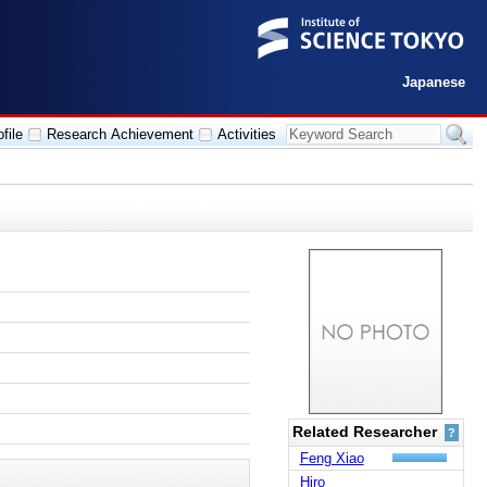
Japanese
file
Research Achievement
Activities
Related Researcher
?
Feng Xiao
Hiro