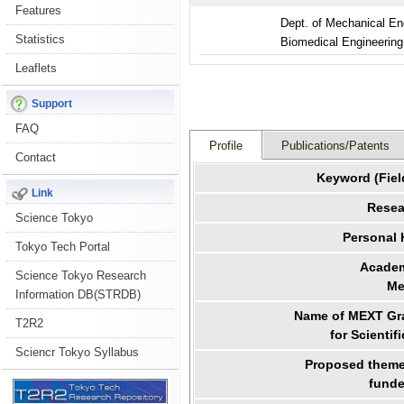
Features
Dept. of Mechanical En
Statistics
Biomedical Engineering
Leaflets
Support
FAQ
Profile
Publications/Patents
Contact
Keyword (Fiel
Link
Resea
Science Tokyo
Personal
Tokyo Tech Portal
Academ
Science Tokyo Research
Me
Information DB(STRDB)
Name of MEXT Gra
T2R2
for Scientif
Sciencr Tokyo Syllabus
Proposed theme 
funde