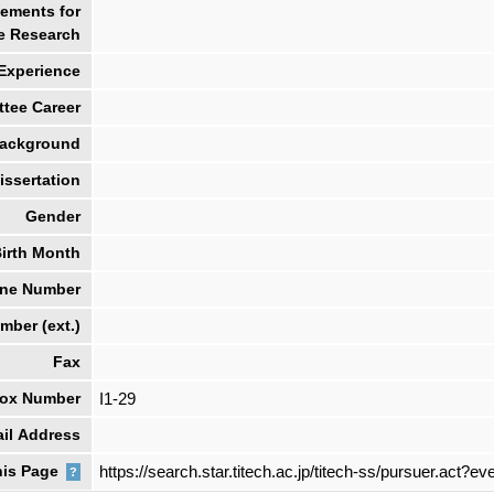
ements for
e Research
 Experience
tee Career
ackground
ssertation
Gender
irth Month
ne Number
ber (ext.)
Fax
box Number
I1-29
il Address
his Page
https://search.star.titech.ac.jp/titech-ss/pursuer.ac
?