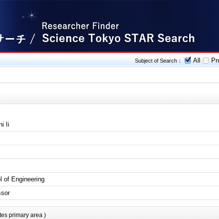
All
Pro
Subject of Search：
i Ii
l of Engineering
ssor
tes primary area )