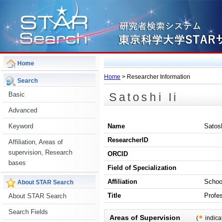
Home
Home
> Researcher Information
Search
Satoshi Ii
Basic
Advanced
Keyword
Name
Satosh
ResearcherID
Affiliation, Areas of
supervision, Research
ORCID
bases
Field of Specialization
Affiliation
Schoo
About STAR Search
Title
Profe
About STAR Search
Search Fields
Areas of Supervision
(
indica