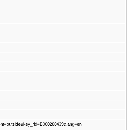
t?event=outside&key_rid=B000288439&lang=en