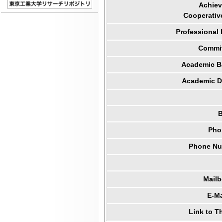
Achiev
Cooperativ
Professional
Commit
Academic B
Academic Di
B
Pho
Phone Num
Mail
E-Ma
Link to T