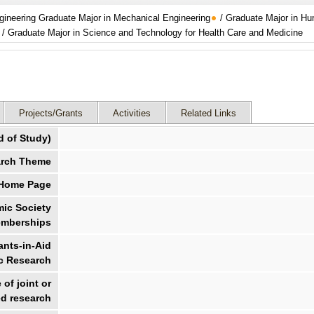
gineering Graduate Major in Mechanical Engineering
/ Graduate Major in H
 / Graduate Major in Science and Technology for Health Care and Medicine
Projects/Grants
Activities
Related Links
d of Study)
rch Theme
 Home Page
ic Society
mberships
nts-in-Aid
ic Research
of joint or
d research