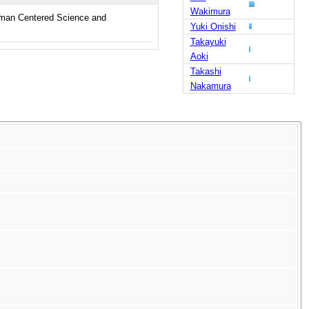
Wakimura
uman Centered Science and
Yuki Onishi
Takayuki
Aoki
Takashi
Nakamura