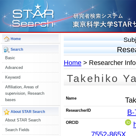
Sub
Home
Rese
Search
Basic
Home
> Researcher Info
Advanced
Takehiko Y
Keyword
Affiliation, Areas of
supervision, Research
Name
Tak
bases
ResearcherID
B-
About STAR Search
About STAR Search
ORCID
Search Fields
7552-865X