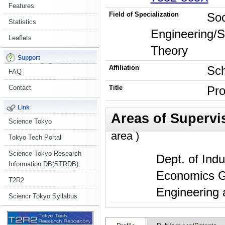
Features
Field of Specialization
Soc
Statistics
Engineering/
Leaflets
Theory
Support
Affiliation
Sch
FAQ
Contact
Title
Pro
Link
Science Tokyo
area )
Tokyo Tech Portal
Science Tokyo Research
Dept. of Indu
Information DB(STRDB)
Economics Gr
T2R2
Engineering
Sciencr Tokyo Syllabus