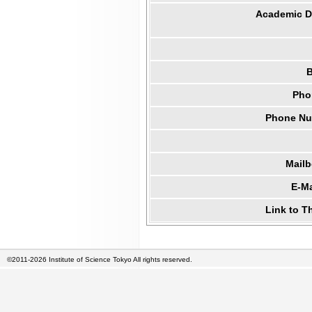
Academic Di
B
Pho
Phone Num
Mail
E-Ma
Link to T
©2011-2026 Institute of Science Tokyo All rights reserved.