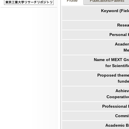
Profile
Publications/Patents
Keyword (Fiel
Resea
Personal
Academ
Me
Name of MEXT Gra
for Scientif
Proposed theme 
funde
Achiev
Cooperativ
Professional
Commit
Academic B