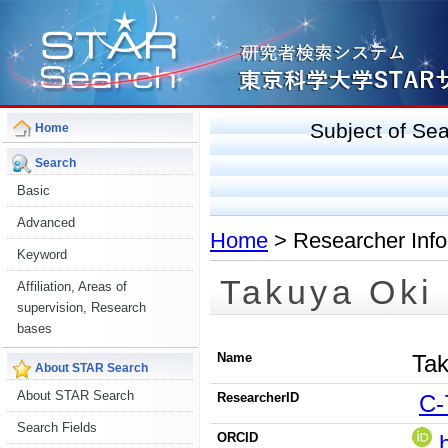
Subject of S
Home
Search
Basic
Advanced
Home
> Researcher Info
Keyword
Takuya Oki
Affiliation, Areas of
supervision, Research
bases
Name
Tak
About STAR Search
About STAR Search
ResearcherID
C-
Search Fields
ORCID