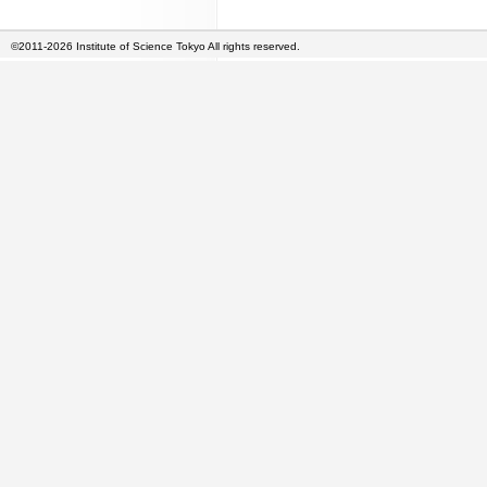
©2011-2026 Institute of Science Tokyo All rights reserved.