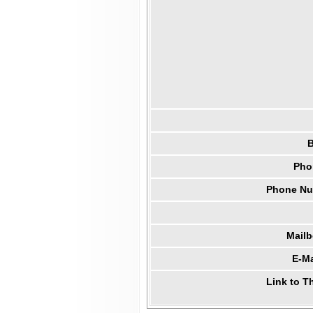
B
Pho
Phone Num
Mail
E-Ma
Link to T