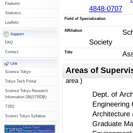
Features
4848-0707
Statistics
Field of Specialization
Leaflets
Affiliation
Sch
Support
Society
FAQ
Contact
Title
Ass
Link
Science Tokyo
area )
Tokyo Tech Portal
Science Tokyo Research
Dept. of Arch
Information DB(STRDB)
Engineering 
T2R2
Architecture
Sciencr Tokyo Syllabus
Graduate Maj