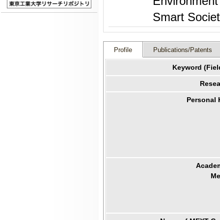
Environment 
Smart Socie
Profile
Publications/Patents
Keyword (Fiel
Resea
Personal
Academ
Me