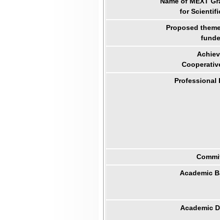
Name of MEXT Gra
for Scientif
Proposed theme 
funde
Achiev
Cooperativ
Professional
Commit
Academic B
Academic Di