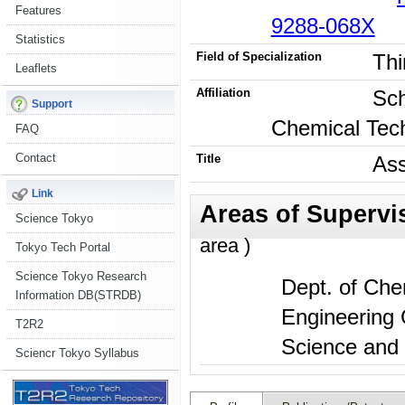
Features
9288-068X
Statistics
Field of Specialization
Thi
Leaflets
Affiliation
Sch
Support
Chemical Tec
FAQ
Contact
Title
Ass
Link
Science Tokyo
area )
Tokyo Tech Portal
Science Tokyo Research
Dept. of Che
Information DB(STRDB)
Engineering 
T2R2
Science and 
Sciencr Tokyo Syllabus