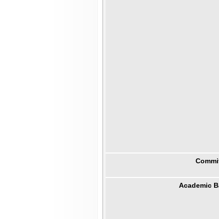
Commit
Academic B