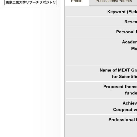
Profile
Publications/Patents
Keyword (Fiel
Resea
Personal
Academ
Me
Name of MEXT Gra
for Scientif
Proposed theme 
funde
Achiev
Cooperativ
Professional