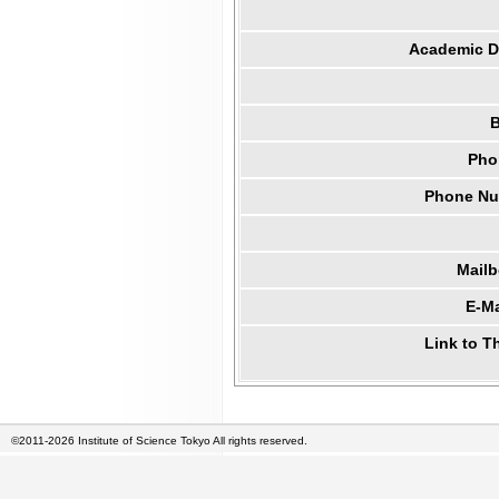
Academic Di
B
Pho
Phone Num
Mail
E-Ma
Link to T
©2011-2026 Institute of Science Tokyo All rights reserved.