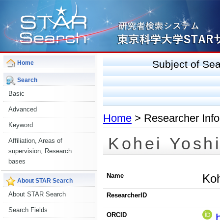
Subject of S
Home
Search
Basic
Advanced
Home
> Researcher Info
Keyword
Kohei Yosh
Affiliation, Areas of
supervision, Research
bases
Name
Koh
About STAR Search
About STAR Search
ResearcherID
Search Fields
ORCID