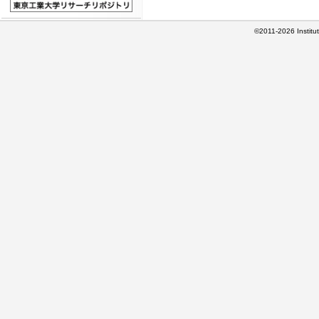
©2011-2026 Institut