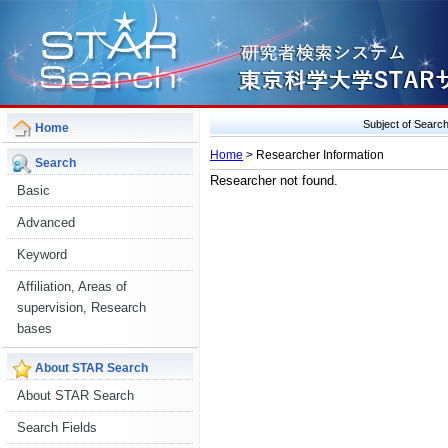
Subject of Sear
Home
Home
> Researcher Information
Search
Researcher not found.
Basic
Advanced
Keyword
Affiliation, Areas of
supervision, Research
bases
About STAR Search
About STAR Search
Search Fields