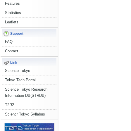
Features
Statistics
Leaflets
Support
FAQ
Contact
Link
Science Tokyo
Tokyo Tech Portal
Science Tokyo Research
Information DB(STRDB)
T2R2
Sciencr Tokyo Syllabus