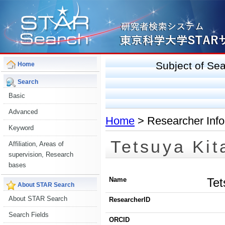
Subject of S
Home
Search
Basic
Advanced
Home
> Researcher Info
Keyword
Tetsuya Kit
Affiliation, Areas of
supervision, Research
bases
Name
Tet
About STAR Search
About STAR Search
ResearcherID
Search Fields
ORCID