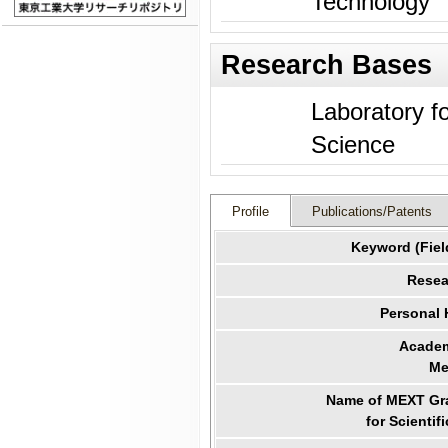
Technology
Research Bases
Laboratory f
Science
Profile
Publications/Patents
Keyword (Fiel
Resea
Personal
Academ
Me
Name of MEXT Gra
for Scientif