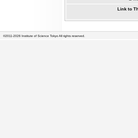
Link to T
©2011-2026 Institute of Science Tokyo All rights reserved.