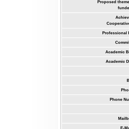
Proposed theme 
funde
Achiev
Cooperativ
Professional
Commit
Academic B
Academic Di
B
Pho
Phone Num
Mail
E-Ma