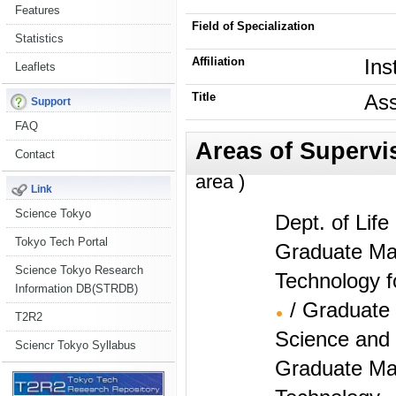
Features
Field of Specialization
Statistics
Affiliation
Ins
Leaflets
Title
Ass
Support
FAQ
Contact
area )
Link
Science Tokyo
Dept. of Lif
Tokyo Tech Portal
Graduate Maj
Science Tokyo Research
Technology f
Information DB(STRDB)
/ Graduate
T2R2
Science and 
Sciencr Tokyo Syllabus
Graduate Maj