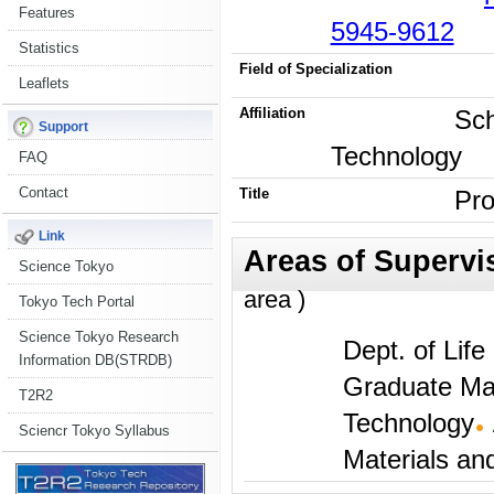
Features
5945-9612
Statistics
Field of Specialization
Leaflets
Affiliation
Sch
Support
Technology
FAQ
Contact
Title
Pro
Link
Science Tokyo
area )
Tokyo Tech Portal
Science Tokyo Research
Dept. of Lif
Information DB(STRDB)
Graduate Maj
T2R2
Technology
Sciencr Tokyo Syllabus
Materials an