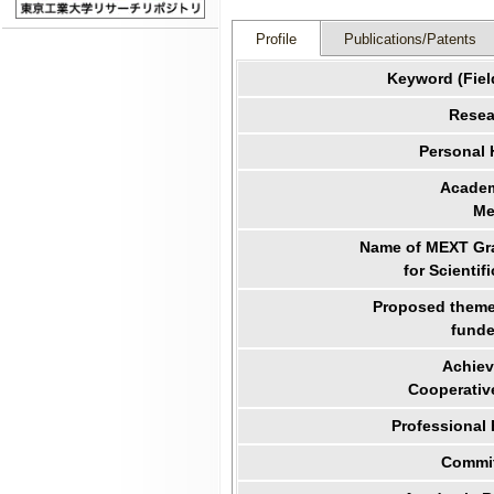
Profile
Publications/Patents
Keyword (Fiel
Resea
Personal
Academ
Me
Name of MEXT Gra
for Scientif
Proposed theme 
funde
Achiev
Cooperativ
Professional
Commit