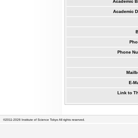
Academic B
Academic Di
B
Pho
Phone Num
Mail
E-Ma
Link to T
©2011-2026 Institute of Science Tokyo All rights reserved.