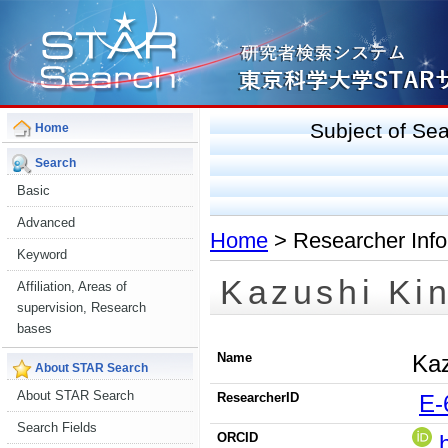
Subject of S
Home
Search
Basic
Advanced
Home
> Researcher Info
Keyword
Kazushi Ki
Affiliation, Areas of
supervision, Research
bases
Name
Kaz
About STAR Search
About STAR Search
ResearcherID
E-
Search Fields
ORCID