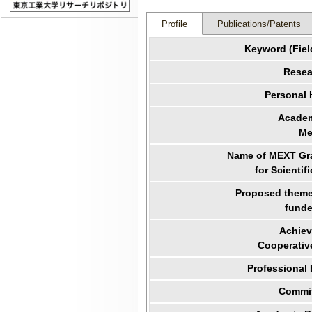
Profile
Publications/Patents
Keyword (Fiel
Resea
Personal
Academ
Me
Name of MEXT Gra
for Scientif
Proposed theme 
funde
Achiev
Cooperativ
Professional
Commit