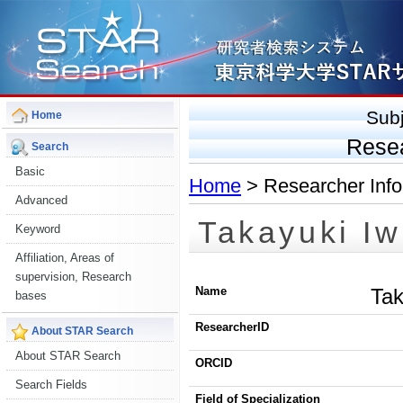
Sub
Home
Rese
Search
Basic
Home
> Researcher Info
Advanced
Takayuki Iw
Keyword
Affiliation, Areas of
supervision, Research
Name
Tak
bases
ResearcherID
About STAR Search
About STAR Search
ORCID
Search Fields
Field of Specialization