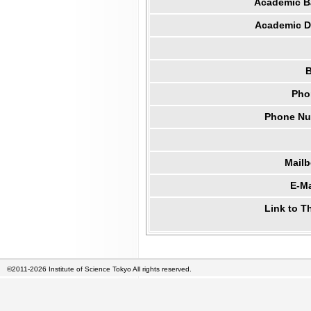
Academic B
Academic Di
B
Pho
Phone Num
Mail
E-Ma
Link to T
©2011-2026 Institute of Science Tokyo All rights reserved.