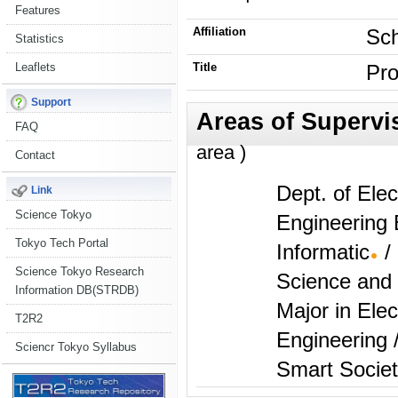
Features
Affiliation
Sch
Statistics
Leaflets
Title
Pro
Support
FAQ
area )
Contact
Dept. of Elec
Link
Science Tokyo
Engineering
Tokyo Tech Portal
Informatic
/
Science Tokyo Research
Science and Engin
Information DB(STRDB)
Major in Elec
T2R2
Engineering 
Sciencr Tokyo Syllabus
Smart Socie