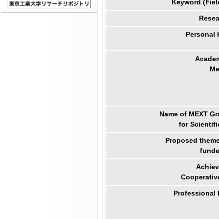
Keyword (Fiel
Resea
Personal
Academ
Me
Name of MEXT Gra
for Scientif
Proposed theme 
funde
Achiev
Cooperativ
Professional