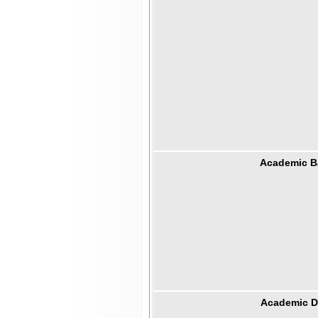
Academic B
Academic Di