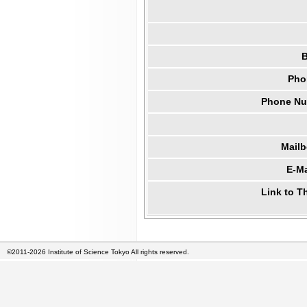
B
Pho
Phone Num
Mail
E-Ma
Link to T
©2011-2026 Institute of Science Tokyo All rights reserved.