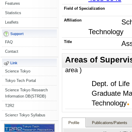
Features
Field of Specialization
Statistics
Affiliation
Sch
Leaflets
Technology
Support
Title
Ass
FAQ
Contact
Link
area )
Science Tokyo
Tokyo Tech Portal
Dept. of Lif
Science Tokyo Research
Graduate Maj
Information DB(STRDB)
Technology
T2R2
Sciencr Tokyo Syllabus
Profile
Publications/Patents