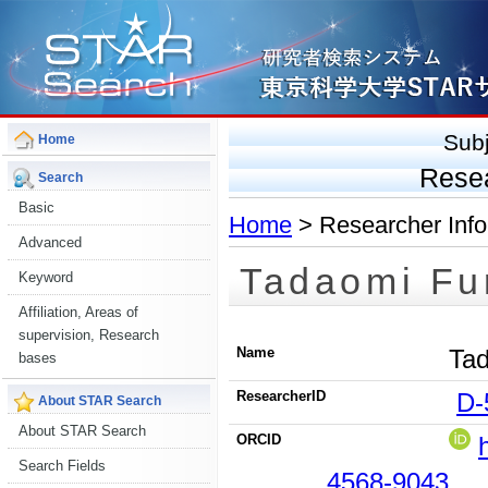
Sub
Home
Rese
Search
Basic
Home
> Researcher Info
Advanced
Tadaomi Fu
Keyword
Affiliation, Areas of
supervision, Research
Name
Tad
bases
ResearcherID
D-
About STAR Search
About STAR Search
ORCID
Search Fields
4568-9043