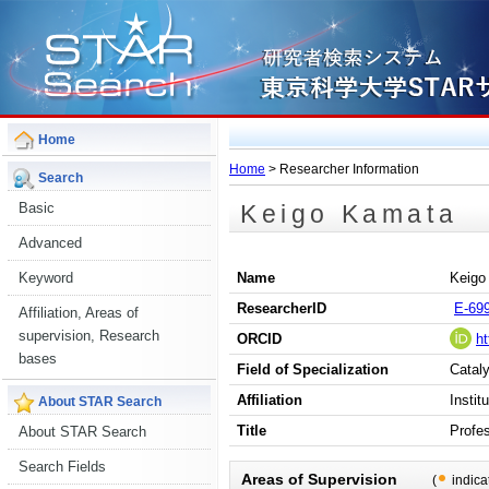
Home
Home
> Researcher Information
Search
Keigo Kamata
Basic
Advanced
Keyword
Name
Keigo
ResearcherID
E-69
Affiliation, Areas of
supervision, Research
ORCID
ht
bases
Field of Specialization
Cataly
Affiliation
Instit
About STAR Search
Title
Profe
About STAR Search
Search Fields
Areas of Supervision
(
indica