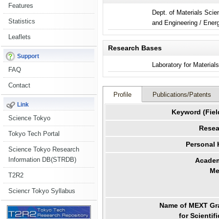
Features
Dept. of Materials Sci
Statistics
and Engi
Leaflets
Research Bases
Support
Laboratory for Material
FAQ
Contact
Profile
Publications/Patents
Link
Keyword (Fiel
Science Tokyo
Resea
Tokyo Tech Portal
Personal
Science Tokyo Research
Information DB(STRDB)
Academ
Me
T2R2
Sciencr Tokyo Syllabus
Name of MEXT Gra
for Scientif