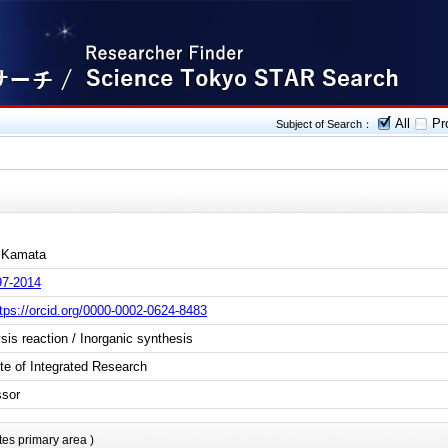
All
Pro
Subject of Search：
 Kamata
97-2014
tps://orcid.org/0000-0002-0624-8483
sis reaction / Inorganic synthesis
ute of Integrated Research
ssor
tes primary area )