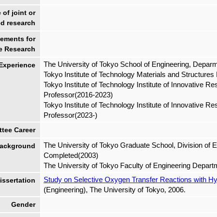
of joint or
d research
ements for
e Research
The University of Tokyo School of Engineering, Depa
 Experience
Tokyo Institute of Technology Materials and Structure
Tokyo Institute of Technology Institute of Innovative R
Professor(2016-2023)
Tokyo Institute of Technology Institute of Innovative 
Professor(2023-)
tee Career
The University of Tokyo Graduate School, Division of 
ackground
Completed(2003)
The University of Tokyo Faculty of Engineering Depar
Study on Selective Oxygen Transfer Reactions with H
ssertation
(Engineering), The University of Tokyo, 2006.
Gender