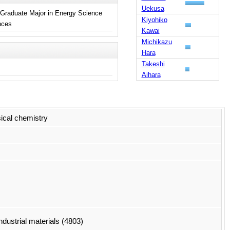
Uekusa
 Graduate Major in Energy Science
Kiyohiko
ences
Kawai
Michikazu
Hara
Takeshi
Aihara
sical chemistry
dustrial materials (4803)