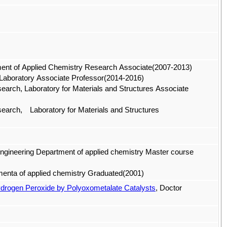
rment of Applied Chemistry Research Associate(2007-2013)
s Laboratory Associate Professor(2014-2016)
esearch, Laboratory for Materials and Structures Associate
Research, Laboratory for Materials and Structures
Engineering Department of applied chemistry Master course
tmenta of applied chemistry Graduated(2001)
ydrogen Peroxide by Polyoxometalate Catalysts
, Doctor