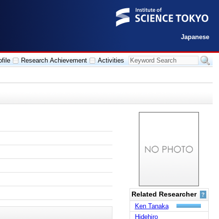
Japanese
file
Research Achievement
Activities
Related Researcher
?
Ken Tanaka
Hidehiro