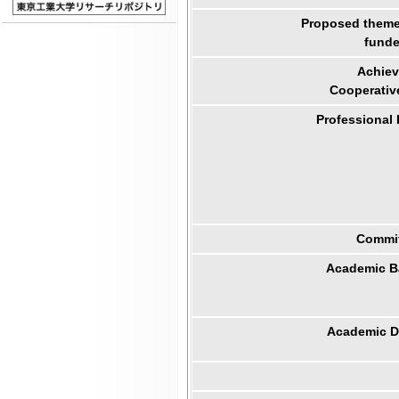
Proposed theme 
funde
Achiev
Cooperativ
Professional
Commit
Academic B
Academic Di