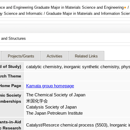
ence and Engineering Graduate Major in Materials Science and Engineering
/
neering / Energy Science and Informatic / Graduate Major in Materials and Information Sci
s and Structures
Projects/Grants
Activities
Related Links
d of Study)
catalytic chemistry, inorganic synthetic chemistry, phy
rch Theme
 Home Page
Kamata group homepage
The Chemical Society of Japan
ic Society
米国化学会
mberships
Catalysis Society of Japan
The Japan Petroleum Institute
nts-in-Aid
Catalyst/Resorce chemical process (5503), Inorganic in
ic Research