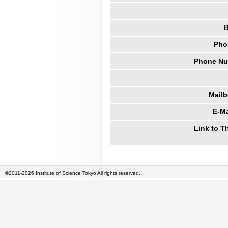
B
Pho
Phone Num
Mail
E-Ma
Link to T
©2011-2026 Institute of Science Tokyo All rights reserved.