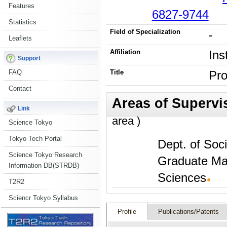
Features
6827-9744
Statistics
Field of Specialization
-
Leaflets
Affiliation
Ins
Support
FAQ
Title
Pro
Contact
Link
area )
Science Tokyo
Tokyo Tech Portal
Dept. of Soc
Science Tokyo Research
Graduate Ma
Information DB(STRDB)
Sciences
T2R2
Sciencr Tokyo Syllabus
Profile
Publications/Patents