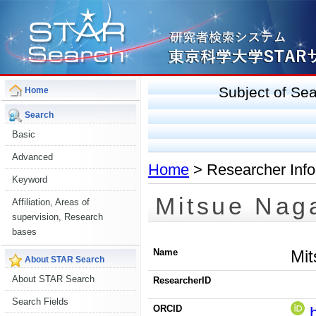
Subject of S
Home
Search
Basic
Advanced
Home
> Researcher Info
Keyword
Mitsue Nag
Affiliation, Areas of
supervision, Research
bases
Name
Mi
About STAR Search
About STAR Search
ResearcherID
Search Fields
ORCID