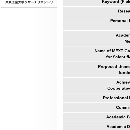
Keyword (Fiel
Resea
Personal
Academ
Me
Name of MEXT Gra
for Scientif
Proposed theme 
funde
Achiev
Cooperativ
Professional
Commit
Academic B
Academic Di