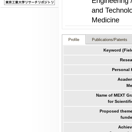
Engineering 
and Technolo
Medicine
Profile
Publications/Patents
Keyword (Fiel
Resea
Personal
Academ
Me
Name of MEXT Gra
for Scientif
Proposed theme 
funde
Achiev