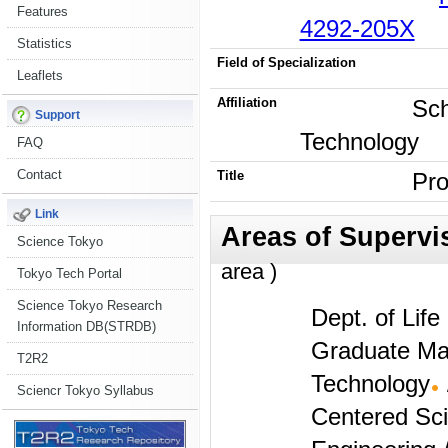
Features
4292-205X
Statistics
Field of Specialization
Leaflets
Affiliation
Sch
Support
Technology
FAQ
Contact
Title
Pro
Link
Science Tokyo
area )
Tokyo Tech Portal
Science Tokyo Research
Dept. of Lif
Information DB(STRDB)
Graduate Maj
T2R2
Technology
Sciencr Tokyo Syllabus
Centered Sc