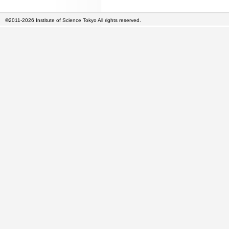
©2011-2026 Institute of Science Tokyo All rights reserved.