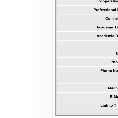
Cooperativ
Professional
Commit
Academic B
Academic Di
B
Pho
Phone Num
Mail
E-Ma
Link to T