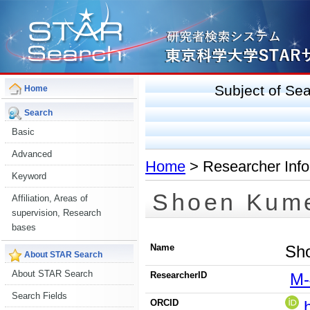
Subject of S
Home
Search
Basic
Advanced
Home
> Researcher Info
Keyword
Shoen Kum
Affiliation, Areas of
supervision, Research
bases
Name
Sh
About STAR Search
About STAR Search
ResearcherID
M-
Search Fields
ORCID