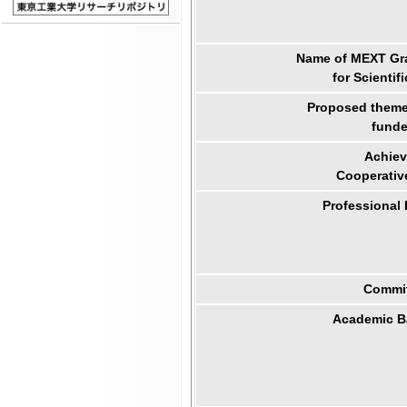
Name of MEXT Gra
for Scientif
Proposed theme 
funde
Achiev
Cooperativ
Professional
Commit
Academic B