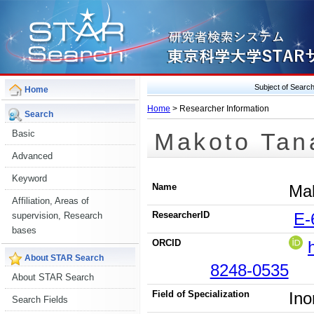
Subject of Sear
Home
Home
> Researcher Information
Search
Makoto Tan
Basic
Advanced
Keyword
Name
Ma
Affiliation, Areas of
ResearcherID
E-
supervision, Research
bases
ORCID
About STAR Search
8248-0535
About STAR Search
Field of Specialization
Ino
Search Fields