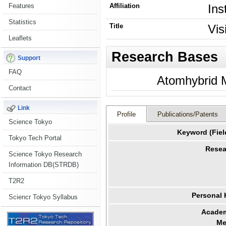
Features
Affiliation
Ins
Statistics
Title
Vis
Leaflets
Research Bases
Support
FAQ
Atomhybrid M
Contact
Link
Profile
Publications/Patents
Science Tokyo
Keyword (Fiel
Tokyo Tech Portal
Resea
Science Tokyo Research
Information DB(STRDB)
T2R2
Personal
Sciencr Tokyo Syllabus
Academ
Me