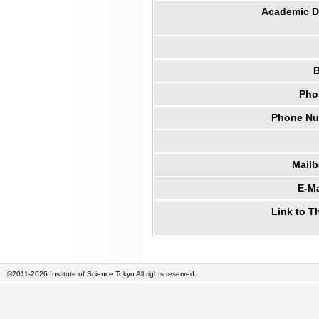
Academic Di
B
Pho
Phone Num
Mail
E-Ma
Link to T
©2011-2026 Institute of Science Tokyo All rights reserved.