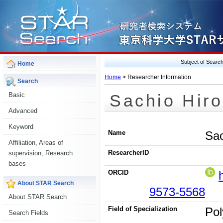
Subject of Sear
Home
Home
> Researcher Information
Search
Sachio Hir
Basic
Advanced
Keyword
Name
Sac
Affiliation, Areas of
ResearcherID
supervision, Research
bases
ORCID
About STAR Search
9573-5568
About STAR Search
Field of Specialization
Pol
Search Fields