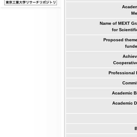
Academ
Me
Name of MEXT Gra
for Scientif
Proposed theme 
funde
Achiev
Cooperativ
Professional
Commit
Academic B
Academic Di
B