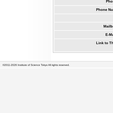
Pho
Phone Num
Mail
E-Ma
Link to T
©2011-2026 Institute of Science Tokyo All rights reserved.