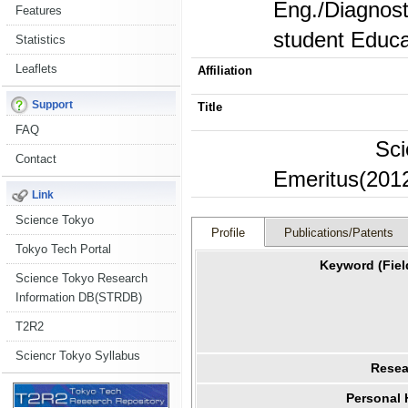
Eng./Diagnosti
Features
student Educa
Statistics
Leaflets
Affiliation
Support
Title
FAQ
Sci
Contact
Emeritus(2012
Link
Science Tokyo
Profile
Publications/Patents
Tokyo Tech Portal
Keyword (Fiel
Science Tokyo Research
Information DB(STRDB)
T2R2
Sciencr Tokyo Syllabus
Resea
Personal